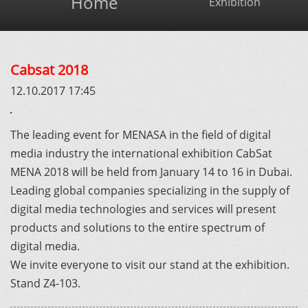
Home
Exhibition
Cabsat 2018
12.10.2017 17:45
The leading event for MENASA in the field of digital
media industry the international exhibition CabSat
MENA 2018 will be held from January 14 to 16 in Dubai.
Leading global companies specializing in the supply of
digital media technologies and services will present
products and solutions to the entire spectrum of
digital media.
We invite everyone to visit our stand at the exhibition.
Stand Z4-103.