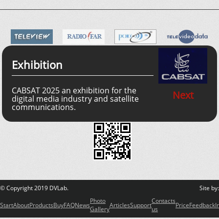
Exhibition
CABSAT 2025 an exhibition for the
Next
digital media industry and satellite
communications.
© Copyright 2019 DVLab.
Site by
Photo
Contacts
Start
About
Products
Buy
FAQ
News
Articles
Support
Price
Feedback
I
Gallery
us