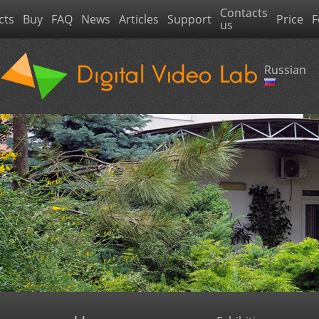
Contacts
cts
Buy
FAQ
News
Articles
Support
Price
F
us
Russian