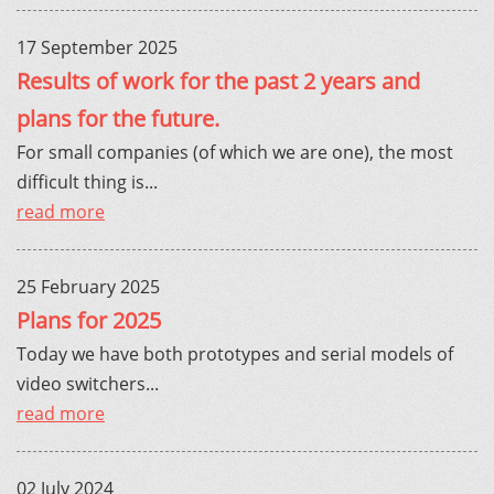
17 September 2025
Results of work for the past 2 years and
plans for the future.
For small companies (of which we are one), the most
difficult thing is...
read more
25 February 2025
Plans for 2025
Today we have both prototypes and serial models of
video switchers...
read more
02 July 2024