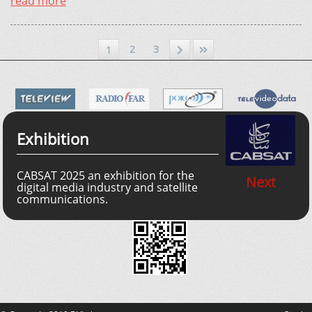
read more
2
3
1
Exhibition
CABSAT 2025 an exhibition for the
Next
digital media industry and satellite
communications.