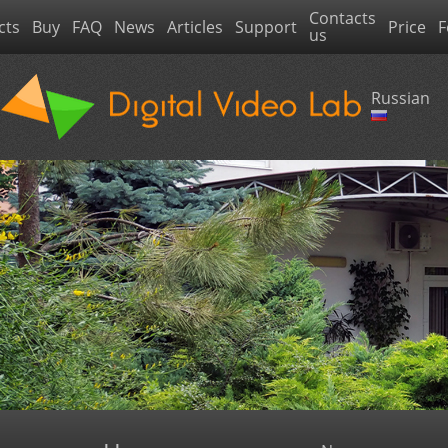
Contacts
cts
Buy
FAQ
News
Articles
Support
Price
F
us
Russian