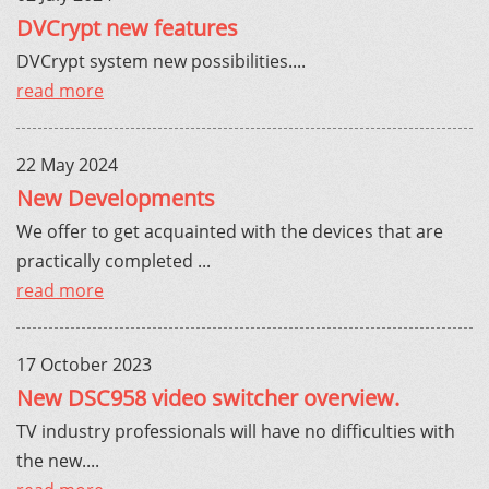
DVCrypt new features
DVCrypt system new possibilities....
read more
22 May 2024
New Developments
We offer to get acquainted with the devices that are
practically completed ...
read more
17 October 2023
New DSC958 video switcher overview.
TV industry professionals will have no difficulties with
the new....