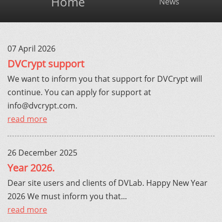
Home
News
07 April 2026
DVCrypt support
We want to inform you that support for DVCrypt will
continue. You can apply for support at
info@dvcrypt.com
.
read more
26 December 2025
Year 2026.
Dear site users and clients of DVLab. Happy New Year
2026 We must inform you that...
read more