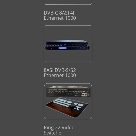
DVB-C 8ASI 4F
Ethernet 1000
8ASI DVB-S/S2
Ethernet 1000
Ring 22 Video
Switcher