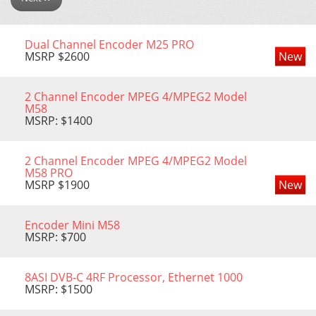
Dual Channel Encoder M25 PRO
MSRP $2600
New
2 Channel Encoder MPEG 4/MPEG2 Model
М58
MSRP: $1400
2 Channel Encoder MPEG 4/MPEG2 Model
М58 PRO
MSRP $1900
New
Encoder Mini M58
MSRP: $700
8ASI DVB-C 4RF Processor, Еthernet 1000
MSRP: $1500