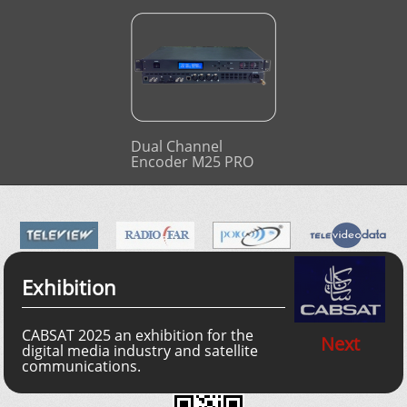
Dual Channel
Encoder M25 PRO
Exhibition
CABSAT 2025 an exhibition for the
Next
digital media industry and satellite
communications.