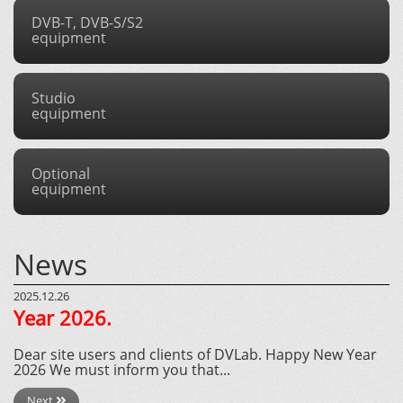
DVB-T, DVB-S/S2
equipment
Studio
equipment
Optional
equipment
News
2025.12.26
Year 2026.
Dear site users and clients of DVLab. Happy New Year
2026 We must inform you that...
Next