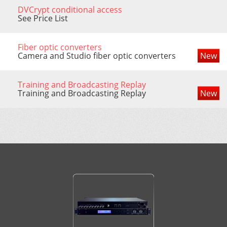
DVCrypt conditional access
See Price List
Fiber optic converters
Camera and Studio fiber optic converters
New
Training and Broadcasting Replay
Training and Broadcasting Replay
New