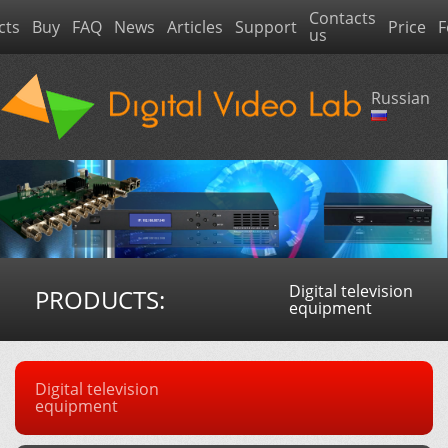
Contacts
cts
Buy
FAQ
News
Articles
Support
Price
F
us
Russian
Digital television
PRODUCTS:
equipment
Digital television
equipment