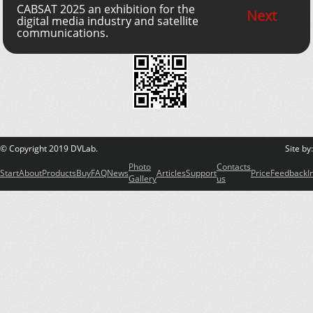
CABSAT 2025 an exhibition for the
Next
digital media industry and satellite
communications.
© Copyright 2019 DVLab.
Site by
Photo
Contacts
Start
About
Products
Buy
FAQ
News
Articles
Support
Price
Feedback
I
Gallery
us