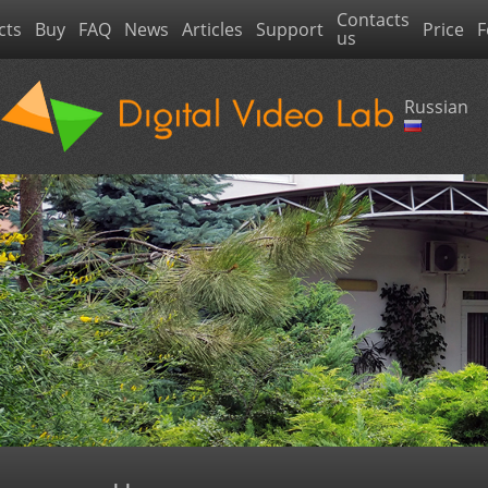
Contacts
cts
Buy
FAQ
News
Articles
Support
Price
F
us
Russian