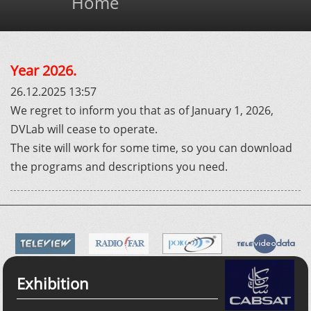
Home
Year 2026.
26.12.2025 13:57
We regret to inform you that as of January 1, 2026,
DVLab will cease to operate.
The site will work for some time, so you can download
the programs and descriptions you need.
Exhibition