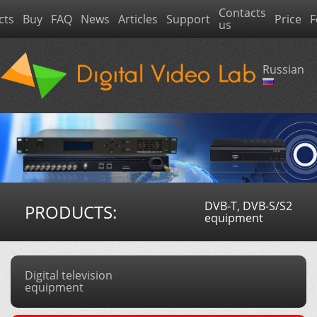
Contacts
cts
Buy
FAQ
News
Articles
Support
Price
F
us
Russian
DVB-T, DVB-S/S2
PRODUCTS:
equipment
Digital television
equipment