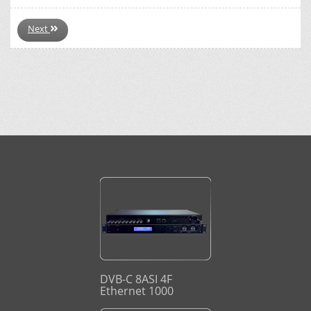
Next
DVB-C 8ASI 4F
Ethernet 1000