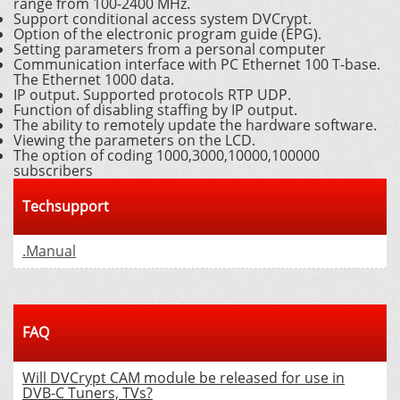
range from 100-2400 MHz.
Support conditional access system DVCrypt.
Option of the electronic program guide (EPG).
Setting parameters from a personal computer
Communication interface with PC Ethernet 100 T-base.
The Ethernet 1000 data.
IP output. Supported protocols RTP UDP.
Function of disabling staffing by IP output.
The ability to remotely update the hardware software.
Viewing the parameters on the LCD.
The option of coding 1000,3000,10000,100000
subscribers
Techsupport
.Manual
FAQ
Will DVCrypt CAM module be released for use in
DVB-C Tuners, TVs?