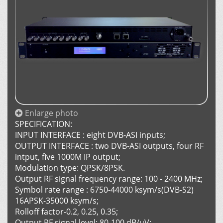
Enlarge photo
SPECIFICATION:
INPUT INTERFACE : eight DVB-ASI inputs;
OUTPUT INTERFACE : two DVB-ASI outputs, four RF
intput, five 1000M IP output;
Modulation type: QPSK/8PSK.
Output RF signal frequency range: 100 - 2400 MHz;
Symbol rate range : 6750-44000 ksym/s(DVB-S2)
16APSK-35000 ksym/s;
Rolloff factor-0.2, 0.25, 0.35;
Output RF signal level: 80-100 dB/uV;