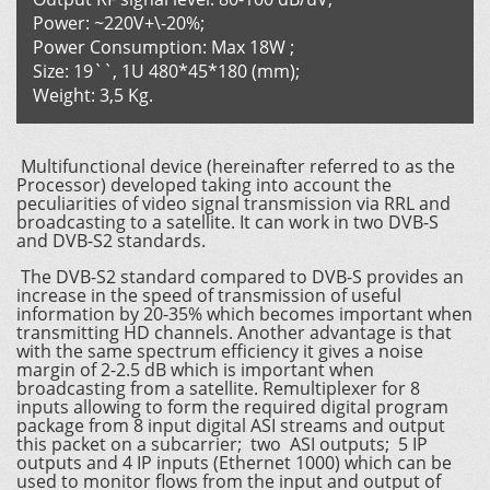
Power: ~220V+\-20%;
Power Consumption: Max 18W ;
Size: 19``, 1U 480*45*180 (mm);
Weight: 3,5 Kg.
Multifunctional device (hereinafter referred to as the
Processor) developed taking into account the
peculiarities of video signal transmission via RRL and
broadcasting to a satellite. It can work in two DVB-S
and DVB-S2 standards.
The DVB-S2 standard compared to DVB-S provides an
increase in the speed of transmission of useful
information by 20-35% which becomes important when
transmitting HD channels. Another advantage is that
with the same spectrum efficiency it gives a noise
margin of 2-2.5 dB which is important when
broadcasting from a satellite. Remultiplexer for 8
inputs allowing to form the required digital program
package from 8 input digital ASI streams and output
this packet on a subcarrier; two ASI outputs; 5 IP
outputs and 4 IP inputs (Ethernet 1000) which can be
used to monitor flows from the input and output of