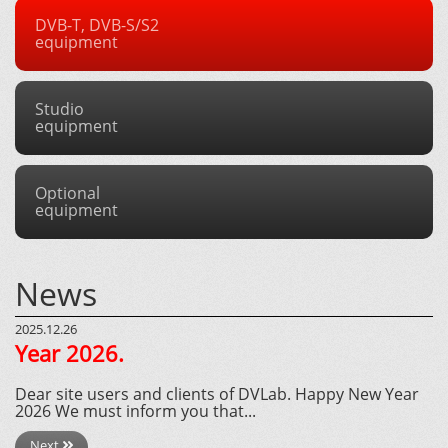
DVB-T, DVB-S/S2
equipment
Studio
equipment
Optional
equipment
News
2025.12.26
Year 2026.
Dear site users and clients of DVLab. Happy New Year
2026 We must inform you that...
Next