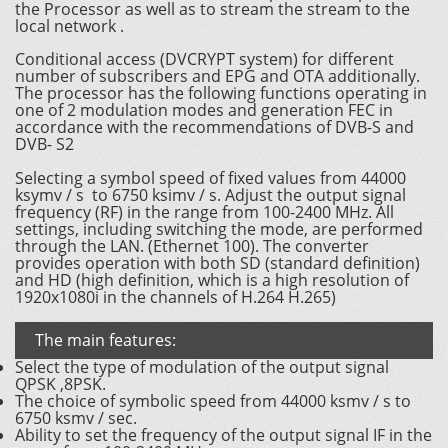
the Processor as well as to stream the stream to the
local network .
Conditional access (DVCRYPT system) for different
number of subscribers and EPG and OTA additionally.
The processor has the following functions operating in
one of 2 modulation modes and generation FEC in
accordance with the recommendations of DVB-S and
DVB- S2
Selecting a symbol speed of fixed values ​​from 44000
ksymv / s to 6750 ksimv / s. Adjust the output signal
frequency (RF) in the range from 100-2400 MHz. All
settings, including switching the mode, are performed
through the LAN. (Ethernet 100). The converter
provides operation with both SD (standard definition)
and HD (high definition, which is a high resolution of
1920x1080i in the channels of H.264 H.265)
The main features:
Select the type of modulation of the output signal
QPSK ,8PSK.
The choice of symbolic speed from 44000 ksmv / s to
6750 ksmv / sec.
Ability to set the frequency of the output signal IF in the