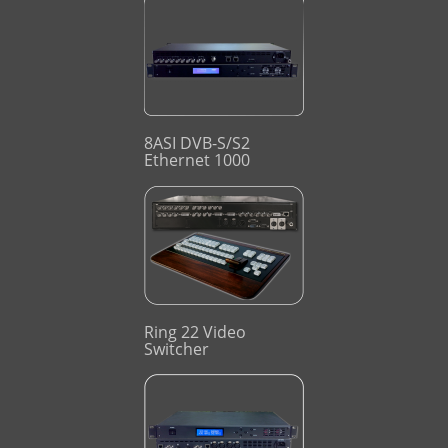
8ASI DVB-S/S2
Ethernet 1000
Ring 22 Video
Switcher