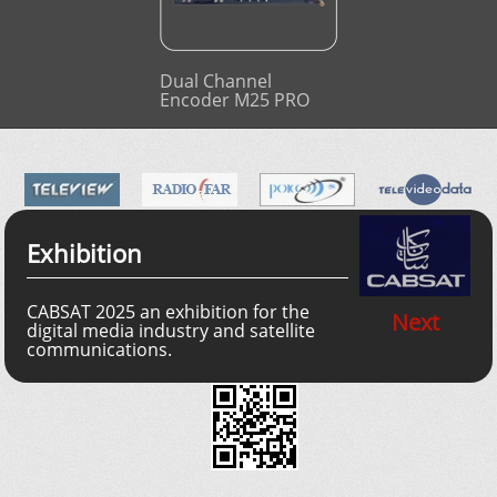
Dual Channel
Encoder M25 PRO
Exhibition
CABSAT 2025 an exhibition for the
Next
digital media industry and satellite
communications.