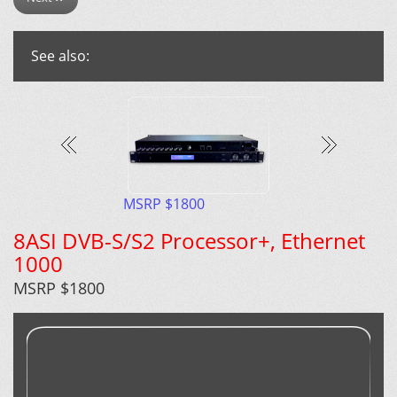
See also:
MSRP $1800
8ASI DVB-S/S2 Processor+, Ethernet
1000
MSRP $1800