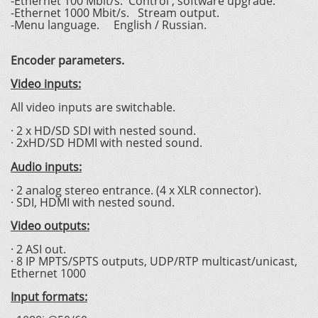
-Ethernet 100 Mbit/s. Control , software upgrade.
-Ethernet 1000 Mbit/s. Stream output.
-Menu language. English / Russian.
Encoder parameters.
Video inputs:
All video inputs are switchable.
· 2 x HD/SD SDI with nested sound.
· 2xHD/SD HDMI with nested sound.
Audio inputs:
· 2 analog stereo entrance. (4 x XLR connector).
· SDI, HDMI with nested sound.
Video outputs:
· 2 ASI out.
· 8 IP MPTS/SPTS outputs, UDP/RTP multicast/unicast,
Ethernet 1000
Input formats: