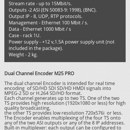
Stream rate - up to 15Mbit/s.
Outputs -2 ASI (EN 50083-9: 1998), (BNC).
Output IP - 8, UDP, RTP protocols.
Management - Ethernet 100 Mbit / s.
Data - Ethernet 1000 Mbit / s
Case - rack 1U.
Power supply - +12 v,1.5A power supply unit (not
included in the package).
Weight - 2 kg.
Dual Channel Encoder M25 PRO
The dual channel Encoder is intended for real time
encoding of SD/HD SDI SD/HD HMDI signals into
MPEG-2 SD or H.264 SD/HD format.
Each channel generates up to two TS. One of the two
TS provides high resolution (1920х1080 or less) for high
quality broadcasting,
the other TS provides low resolution 720x576i or less.
The Encoder enables multiplexing of the four TS onto
any of the two ASI outputs or any of the 8 IP addresses.
Built-in multiplexer: each output can be configured to