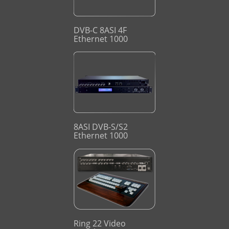
DVB-C 8ASI 4F
Ethernet 1000
8ASI DVB-S/S2
Ethernet 1000
Ring 22 Video