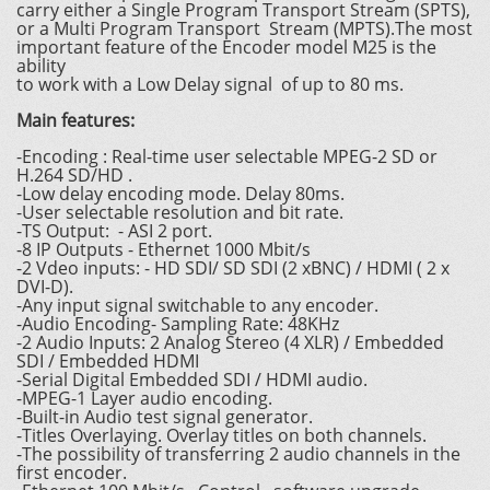
carry either a Single Program Transport Stream (SPTS),
or a Multi Program Transport Stream (MPTS).The most
important feature of the Encoder model M25 is the
ability
to work with a Low Delay signal of up to 80 ms.
Main features:
-Encoding : Real-time user selectable MPEG-2 SD or
H.264 SD/HD .
-Low delay encoding mode. Delay 80ms.
-User selectable resolution and bit rate.
-TS Output: - ASI 2 port.
-8 IP Outputs - Ethernet 1000 Mbit/s
-2 Vdeo inputs: - HD SDI/ SD SDI (2 хBNC) / HDMI ( 2 х
DVI-D).
-Any input signal switchable to any encoder.
-Audio Encoding- Sampling Rate: 48KHz
-2 Audio Inputs: 2 Analog Stereo (4 XLR) / Embedded
SDI / Embedded HDMI
-Serial Digital Embedded SDI / HDMI audio.
-MPEG-1 Layer audio encoding.
-Built-in Audio test signal generator.
-Titles Overlaying. Overlay titles on both channels.
-The possibility of transferring 2 audio channels in the
first encoder.