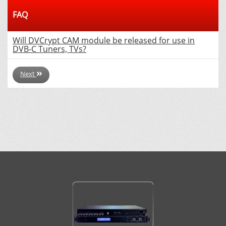
FAQ
Will DVCrypt CAM module be released for use in
DVB-C Tuners, TVs?
Next