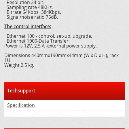
· Resolution 24 bit.
· Sampling rate 48KHz.
· Bitrate 64Kbps~384Kbps.
· Signal/noise ratio 75dB.
The control interface:
· Ethernet 100 - control, set-up, upgrade.
· Ethernet 1000-Data Transfer.
Power is 12V, 2.5 A -external power supply.
Dimensions 440mmx190mmx44mm (W x D x H), rack
1U.
Weight 2.5 kg.
Techsupport
Specification