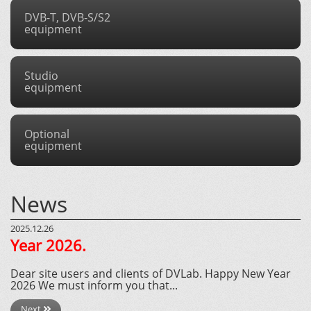
DVB-T, DVB-S/S2
equipment
Studio
equipment
Optional
equipment
News
2025.12.26
Year 2026.
Dear site users and clients of DVLab. Happy New Year
2026 We must inform you that...
Next