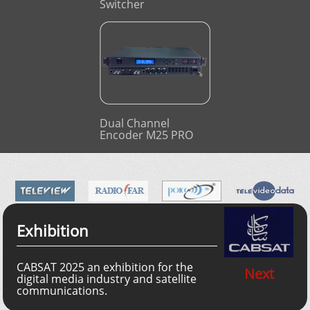
Switcher
Dual Channel
Encoder M25 PRO
Exhibition
CABSAT 2025 an exhibition for the
Next
digital media industry and satellite
communications.