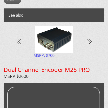
See also:
P: $1500
MSRP: $700
MSRP $2600
Dual Channel Encoder M25 PRO
MSRP $2600