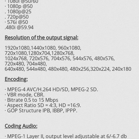
· 1080i @50/60
· 1080p @50
. 1080p@25
. 720p@50
· 576i @50
.480i @59.94
Resolution of the output signal:
1920x1080,1440x1080, 960x1080,
720x1080,1280x704,1280x768,
1024x768, 720x576, 704x576, 544x576, 480x576,
720x480, 704x480,
640x480, 544x480, 480x480, 480x256,320x224, 240x180
Encoding:
· MPEG-4 AVC/H.264 HD/SD, MPEG-2 SD.
· VBR mode, CBR.
· Bitrate 0.5 to 15 Mbps
· Aspect Ratio SD = 4:3, HD =16:9.
· GOP Structure IPB, IBBP, IPPP.
Coding Audio:
· MPEG-1 Layer II, output level adjustable at 6/-6.7 db