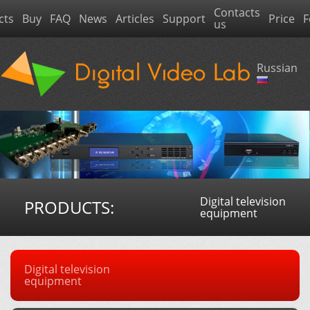
Contacts
cts
Buy
FAQ
News
Articles
Support
Price
F
us
Russian
Digital television
PRODUCTS:
equipment
Digital television
equipment