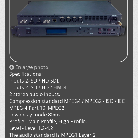
Enlarge photo
Specifications:
Inputs 2- SD / HD SDI.
inputs 2- SD / HD / HMDI.
2 stereo audio inputs.
Compression standard MPEG4 / MPEG2 - ISO / IEC
MPEG-4 Part 10, MPEG2.
Low delay mode 80ms.
Profile - Main Profile, High Profile.
Level - Level 1.2-4.2
The audio standard is MPEG1 Layer 2.